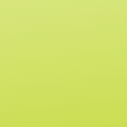
I
for use by or sale to persons under the
C
age of 21. Consult your physician before
E
use if you are pregnant, nursing, have
allergies, or are taking any medication. All
Drekker Flavor Labs' products are non-
alcoholic beverages. These products
have not been evaluated by the FDA for
safety or efficacy. This product is not
intended to diagnose, treat, cure or
prevent any disease.
Home
Terms of
Retailer
Service
Application
Shop
Privacy Policy
Retailer Portal
Contact
Refund Policy
Find A Store